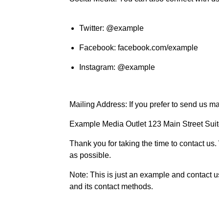
Twitter: @example
Facebook: facebook.com/example
Instagram: @example
Mailing Address: If you prefer to send us ma
Example Media Outlet 123 Main Street Su
Thank you for taking the time to contact us.
as possible.
Note: This is just an example and contact 
and its contact methods.