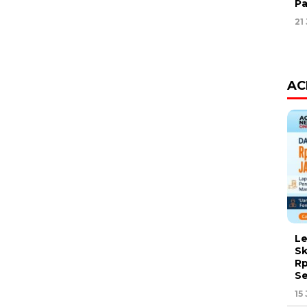
Pa
21
AC
Le
Sk
Rp
Se
15