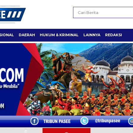
SIONAL
DAERAH
HUKUM & KRIMINAL
LAINNYA
REDAKSI