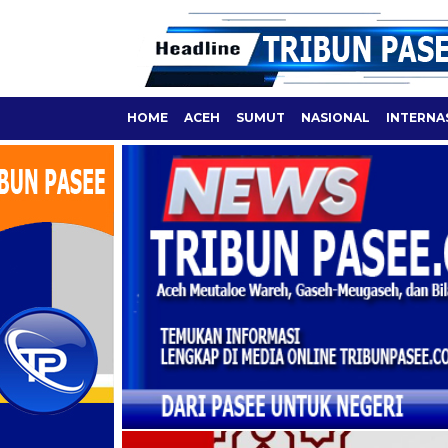
HOME
ACEH
SUMUT
NASIONAL
INTERNA