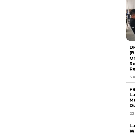
DP
(B
Or
Re
Re
5 
Pe
La
Me
Du
22
La
Wu