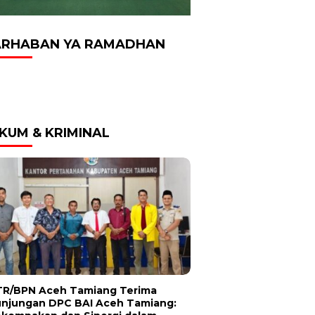
RHABAN YA RAMADHAN
KUM & KRIMINAL
R/BPN Aceh Tamiang Terima
njungan DPC BAI Aceh Tamiang: