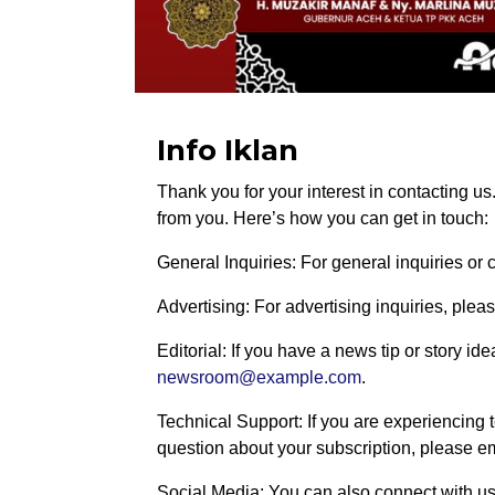
Info Iklan
Thank you for your interest in contacting u
from you. Here’s how you can get in touch:
General Inquiries: For general inquiries o
Advertising: For advertising inquiries, plea
Editorial: If you have a news tip or story id
newsroom@example.com
.
Technical Support: If you are experiencing t
question about your subscription, please e
Social Media: You can also connect with us