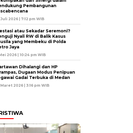
kompakan dan Sinergi dalam
endukung Pembangunan
ascabencana
 Juli 2026 | 7:12 pm WIB
estasi atau Sekadar Seremoni?
nguji Nyali RW di Balik Kasus
usila yang Membeku di Polda
tro Jaya
 Mei 2026 | 10:24 pm WIB
rtawan Dihalangi dan HP
rampas, Dugaan Modus Penipuan
gawai Gadai Terbuka di Medan
 Maret 2026 | 3:16 pm WIB
RISTIWA