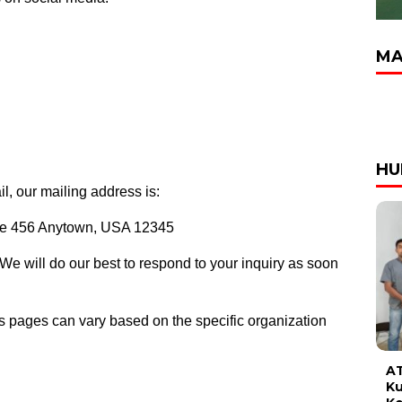
MA
HU
il, our mailing address is:
ite 456 Anytown, USA 12345
 We will do our best to respond to your inquiry as soon
us pages can vary based on the specific organization
AT
Ku