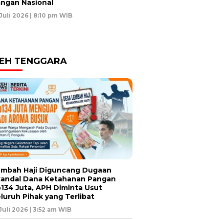
ngan Nasional
 Juli 2026 | 8:10 pm WIB
EH TENGGARA
mbah Haji Diguncang Dugaan
andal Dana Ketahanan Pangan
134 Juta, APH Diminta Usut
luruh Pihak yang Terlibat
 Juli 2026 | 3:52 am WIB