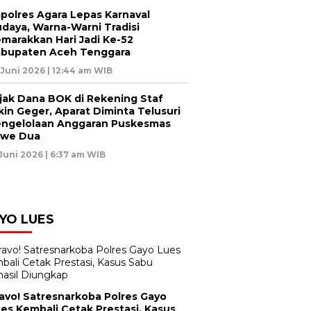
polres Agara Lepas Karnaval
daya, Warna-Warni Tradisi
marakkan Hari Jadi Ke-52
bupaten Aceh Tenggara
 Juni 2026 | 12:44 am WIB
jak Dana BOK di Rekening Staf
kin Geger, Aparat Diminta Telusuri
ngelolaan Anggaran Puskesmas
awe Dua
 Juni 2026 | 6:37 am WIB
YO LUES
avo! Satresnarkoba Polres Gayo
es Kembali Cetak Prestasi, Kasus