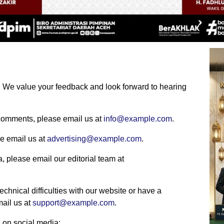
s. We value your feedback and look forward to hearing
r comments, please email us at
info@example.com
.
se email us at
advertising@example.com
.
ea, please email our editorial team at
echnical difficulties with our website or have a
mail us at
support@example.com
.
 on social media: