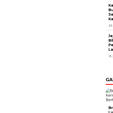
Ka
Bu
Se
Ka
25
Je
Bi
Pe
L
15
GA
Br
Lu