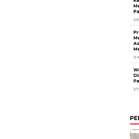
Ke
M
P
29
Pr
Me
As
Me
11
Wa
Di
Pe
27
PE