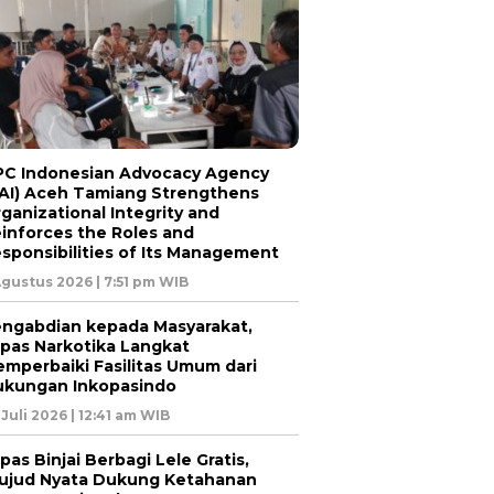
C Indonesian Advocacy Agency
AI) Aceh Tamiang Strengthens
ganizational Integrity and
inforces the Roles and
sponsibilities of Its Management
Agustus 2026 | 7:51 pm WIB
ngabdian kepada Masyarakat,
pas Narkotika Langkat
mperbaiki Fasilitas Umum dari
kungan Inkopasindo
 Juli 2026 | 12:41 am WIB
pas Binjai Berbagi Lele Gratis,
jud Nyata Dukung Ketahanan